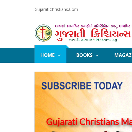
GujaratiChristians.Com
HOME
BOOKS
MAGAZ
Gujarati Christians M