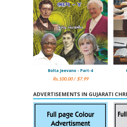
vano - Part-4
Gharsangat Book Part 1
.00 / $7.99
Rs.25.00 / $5.00
ADVERTISEMENTS IN GUJARATI CHR