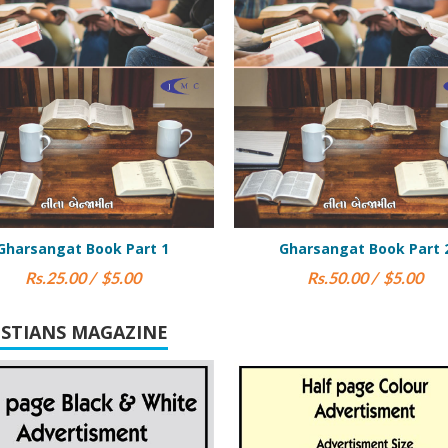
Gharsangat Book Part 2
Yashaya (Isa
Rs.50.00 / $5.00
Rs.200.00 / $
ISTIANS MAGAZINE