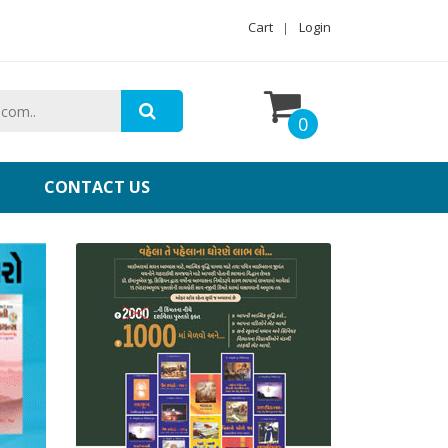
Cart
Login
0
CONTACT US
Gujarati Christians Books