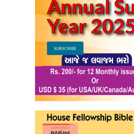
n
Annual Su
Year 202
SUBSCRIBE