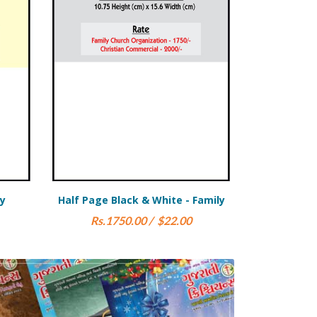
ite - Family
Full Page Black & White -
Commercial
$22.00
Rs.4000.00 / $50.00