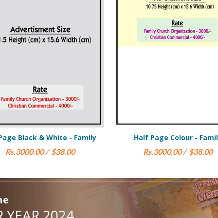
Half Page Colour - Family
Half Page Black & Wh
Rs.3000.00 / $38.00
Rs.1750.00 / 
ne
 YEAR 2024