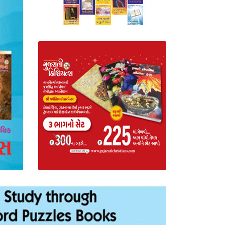
Read Gujarat
Literature
BUY NOW