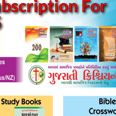
bscription For
5