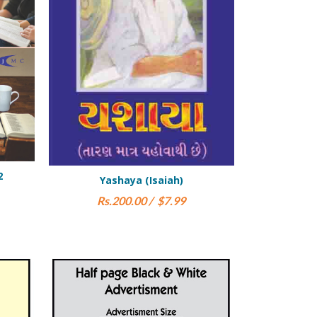
iah)
Hezekiel (Ezekiel)
Gaun P
7.99
Rs.900.00 / $15.00