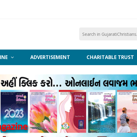
INE
ADVERTISEMENT
CHARITABLE TRUST
agazine