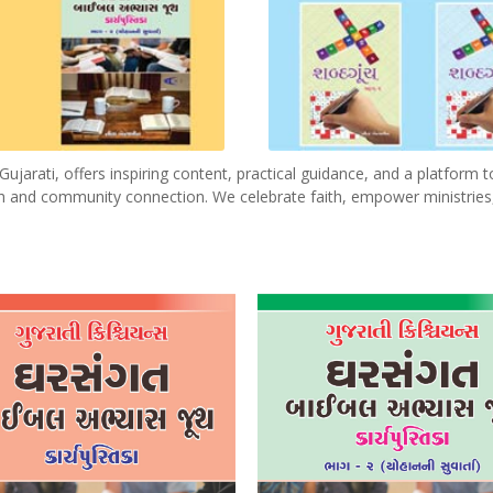
ujarati, offers inspiring content, practical guidance, and a platform t
wth and community connection. We celebrate faith, empower ministries