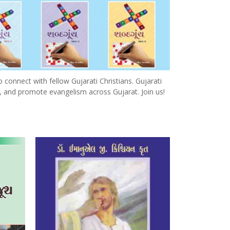
o connect with fellow Gujarati Christians. Gujarati
, and promote evangelism across Gujarat. Join us!