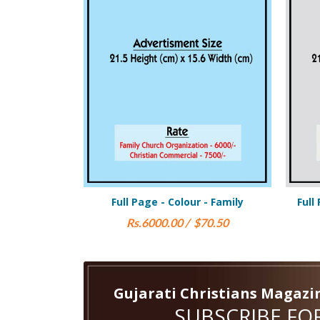
- Colour - Family
Full Page Black & White - Family
.00 / $70.50
Rs.3000.00 / $38.00
Gujarati Christians Magazi
SUBSCRIBE FOR