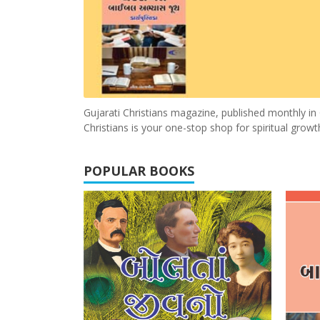
Gujarati Christians magazine, published monthly in G
Christians is your one-stop shop for spiritual gro
POPULAR BOOKS